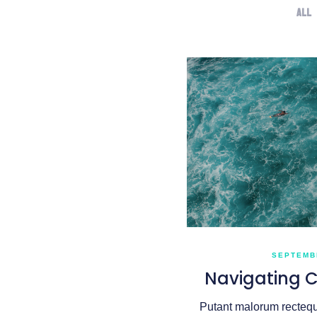
All
SEPTEMBE
Navigating 
Putant malorum recteque