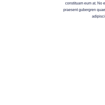
constituam eum at. No e
praesent gubergren qua
adipisci
INV
Securities and investment advisory services offered thro
services referenced here are independent of
Osaic Wealt
This site is published for residents of the United States and