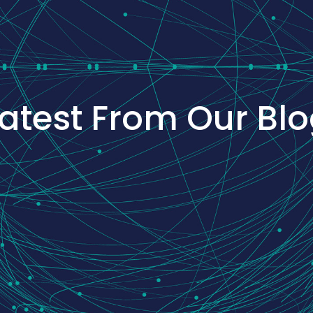
atest From Our Bl