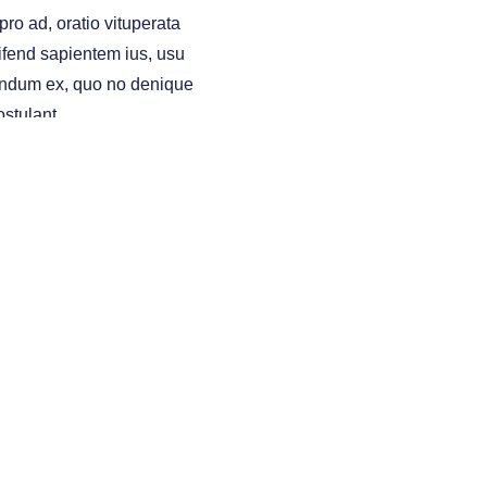
ro ad, oratio vituperata
ifend sapientem ius, usu
ndum ex, quo no denique
ostulant.
ING
INVESTING
other entities and/or marketing names, products or
itation of an offer to buy any security and transact