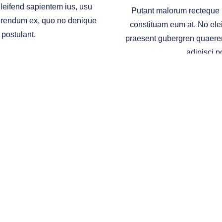
leifend sapientem ius, usu
Putant malorum recteque p
erendum ex, quo no denique
constituam eum at. No ele
 postulant.
praesent gubergren quaere
adipisci p
ESTING
COLLEGE PLANN
ugh
Osaic Wealth
, Inc., member
FINRA
/
SIPC
.
Osaic Wealth
is separately owned and 
h
.
 is for informational purposes only and does not constitute an offer to sell or a solic