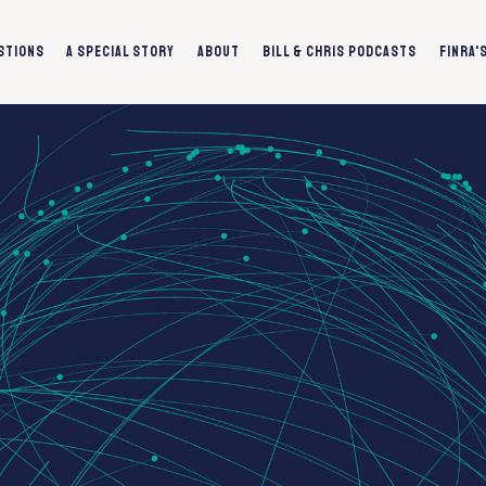
stions
A Special Story
About
Bill & Chris Podcasts
FINRA'