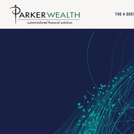
The 4 Que