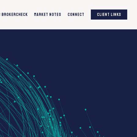
S BrokerCheck
Market Notes
Connect
Client Links