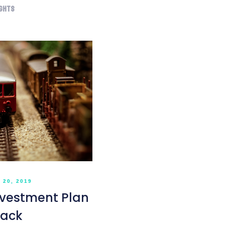
ights
20, 2019
nvestment Plan
rack