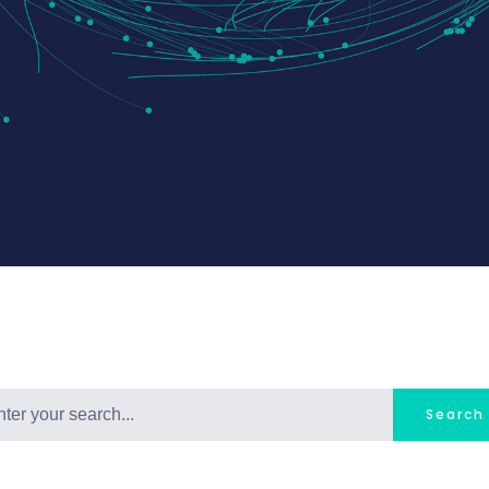
Search