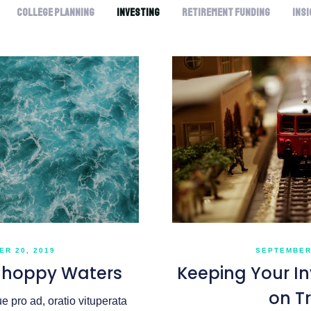
College Planning
Investing
Retirement Funding
Ins
SEPTEMBER 
R 20, 2019
Keeping Your I
Choppy Waters
on T
 pro ad, oratio vituperata