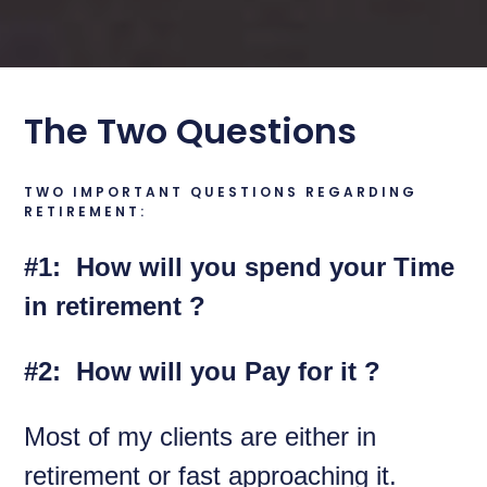
The Two Questions
TWO IMPORTANT QUESTIONS REGARDING
RETIREMENT:
#1: How will you spend your Time
in retirement ?
#2: How will you Pay for it ?
Most of my clients are either in
retirement or fast approaching it.