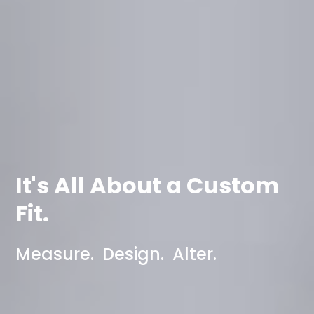
It's All About a Custom
Fit.
Measure. Design. Alter.