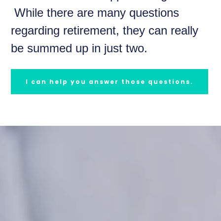
While there are many questions
regarding retirement, they can really
be summed up in just two.
I can help you answer those questions.